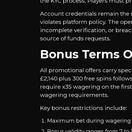
the KYC process. Players must p
Account credentials remain the re
violates platform policy. The op
incomplete verification, or brea
source of funds requests.
Bonus Terms O
All promotional offers carry spe
£2,140 plus 300 free spins follow
require x35 wagering on the firs
wagering requirements.
Key bonus restrictions include:
Maximum bet during wagering i
Bonus validity ranges from 7 to