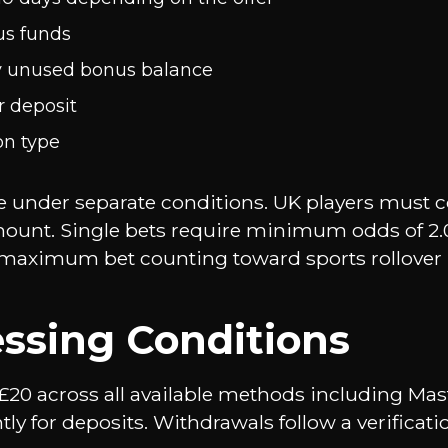
us funds
y unused bonus balance
r deposit
on type
under separate conditions. UK players must co
ount. Single bets require minimum odds of 2.
 The maximum bet counting toward sports rollov
ssing Conditions
20 across all available methods including Mast
tly for deposits. Withdrawals follow a verificati