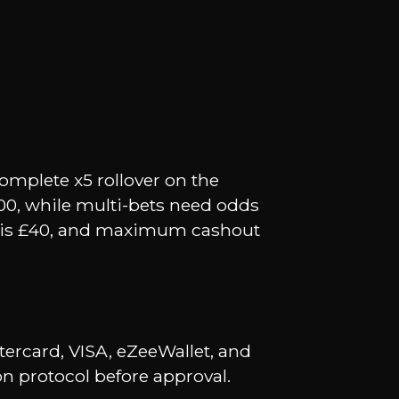
mplete x5 rollover on the
00, while multi-bets need odds
er is £40, and maximum cashout
ercard, VISA, eZeeWallet, and
on protocol before approval.