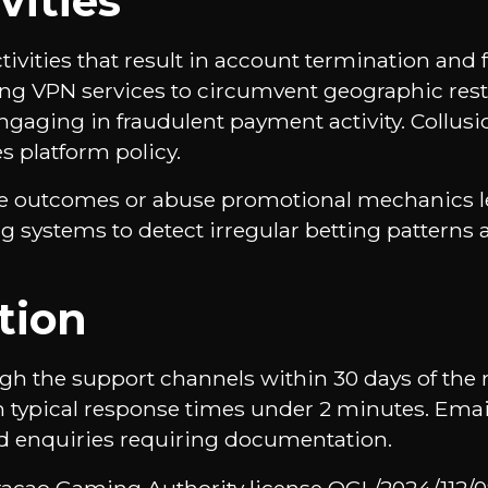
vities
tivities that result in account termination and 
ng VPN services to circumvent geographic restr
gaging in fraudulent payment activity. Collusio
es platform policy.
 outcomes or abuse promotional mechanics le
 systems to detect irregular betting patterns
tion
gh the support channels within 30 days of the re
h typical response times under 2 minutes. Email
ed enquiries requiring documentation.