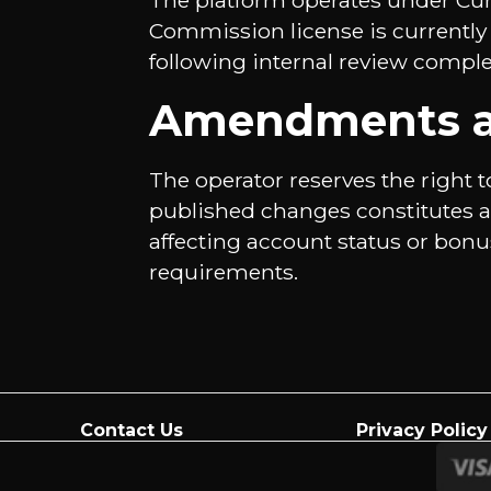
The platform operates under Cu
Commission license is currently
following internal review comple
Amendments a
The operator reserves the right 
published changes constitutes ac
affecting account status or bonus
requirements.
Contact Us
Privacy Policy