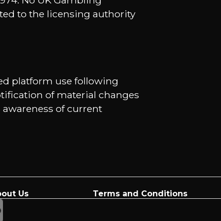
/0974. No UK Gambling
ed to the licensing authority
ed platform use following
ification of material changes
es awareness of current
out Us
Terms and Conditions