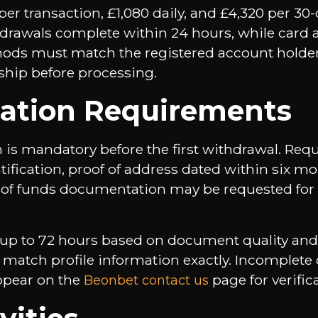
per transaction, £1,080 daily, and £4,320 per 30
drawals complete within 24 hours, while card a
hods must match the registered account holde
hip before processing.
cation Requirements
 is mandatory before the first withdrawal. Req
ification, proof of address dated within six m
of funds documentation may be requested for l
ke up to 72 hours based on document quality a
 match profile information exactly. Incomple
appear on the
page for verific
Beonbet contact us