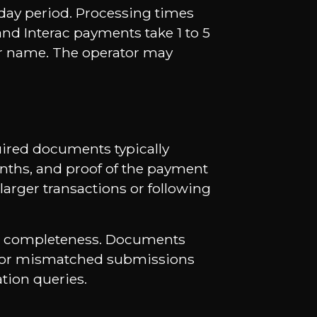
-day period. Processing times
nd Interac payments take 1 to 5
r name. The operator may
uired documents typically
onths, and proof of the payment
arger transactions or following
nd completeness. Documents
te or mismatched submissions
ation queries.