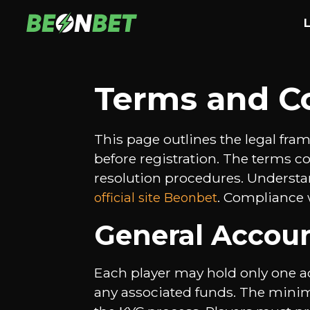
Terms and C
This page outlines the legal fra
before registration. The terms 
resolution procedures. Underst
. Compliance 
official site Beonbet
General Accoun
Each player may hold only one ac
any associated funds. The minimu