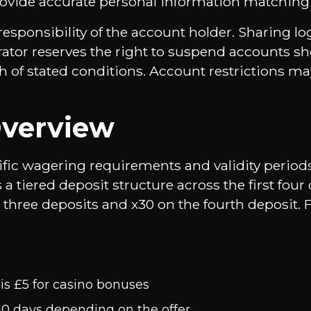
rovide accurate personal information matching 
sponsibility of the account holder. Sharing log
erator reserves the right to suspend accounts sh
ch of stated conditions. Account restrictions m
verview
cific wagering requirements and validity perio
s a tiered deposit structure across the first fou
t three deposits and x30 on the fourth deposit.
s £5 for casino bonuses
 10 days depending on the offer