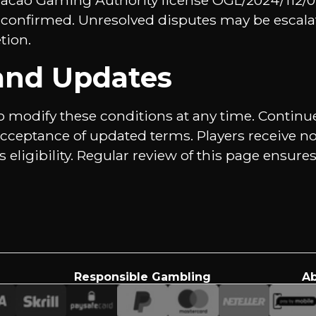
racao Gaming Authority license OGL/2024/112
 confirmed. Unresolved disputes may be escalat
tion.
nd Updates
to modify these conditions at any time. Continu
ceptance of updated terms. Players receive not
 eligibility. Regular review of this page ensur
Responsible Gambling
Ab