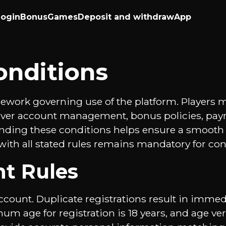
Login
Bonus
Games
Deposit and withdraw
App
onditions
mework governing use of the platform. Players 
cover account management, bonus policies, pa
anding these conditions helps ensure a smooth
with all stated rules remains mandatory for co
t Rules
count. Duplicate registrations result in immed
m age for registration is 18 years, and age ver