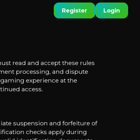
Register
Login
must read and accept these rules
yment processing, and dispute
 gaming experience at the
ntinued access.
iate suspension and forfeiture of
ification checks apply during