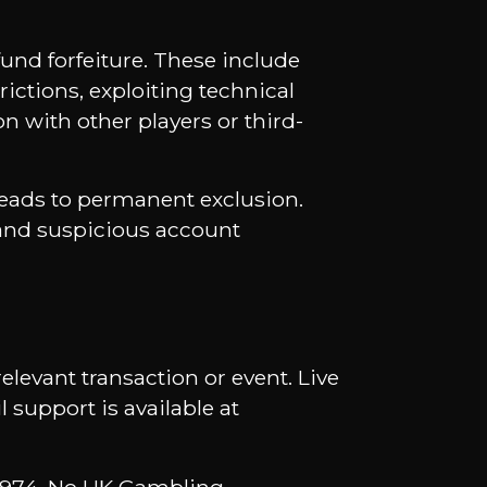
fund forfeiture. These include
ictions, exploiting technical
n with other players or third-
ads to permanent exclusion.
 and suspicious account
levant transaction or event. Live
 support is available at