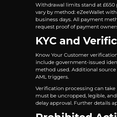
Withdrawal limits stand at £650 
vary by method: eZeeWallet with
business days. All payment met
request proof of payment owners
KYC and Verifi
Know Your Customer verification
include government-issued ident
method used. Additional source 
AML triggers.
Verification processing can ta
must be uncropped, legible, and
delay approval. Further details 