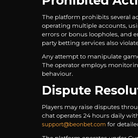
Prohibited Acti
The platform prohibits several ac
operating multiple accounts, usi
errors or bonus loopholes, and en
party betting services also violat
Any attempt to manipulate game
The operator employs monitoring
behaviour.
Dispute Resolu
Players may raise disputes throu
chat operates 24 hours daily wit
for detail
support@beonbet.com