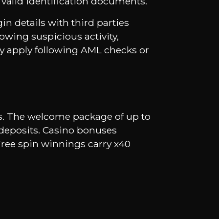
valid identification documents.
in details with third parties
owing suspicious activity,
ay apply following AML checks or
ds. The welcome package of up to
r deposits. Casino bonuses
 Free spin winnings carry x40