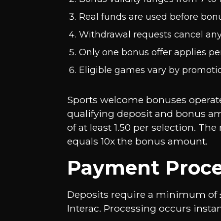
Real funds are used before bon
Withdrawal requests cancel an
Only one bonus offer applies pe
Eligible games vary by promoti
Sports welcome bonuses operate 
qualifying deposit and bonus am
of at least 1.50 per selection.
equals 10x the bonus amount.
Payment Proce
Deposits require a minimum of £
Interac. Processing occurs instan